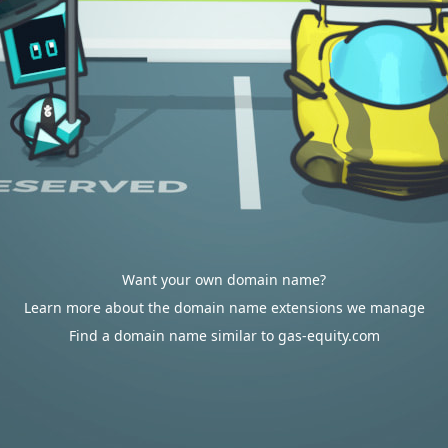
Want your own domain name?
Learn more about the domain name extensions we manage
Find a domain name similar to gas-equity.com