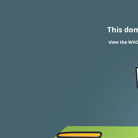
This do
View the WHOI