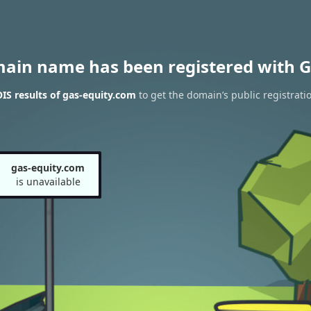
main name has been registered with G
S results of gas-equity.com
to get the domain’s public registrati
gas-equity.com
is unavailable