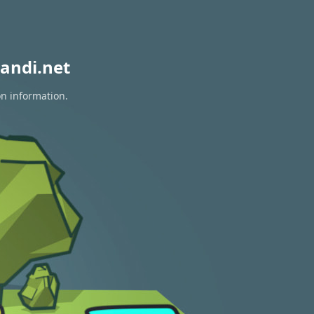
andi.net
on information.